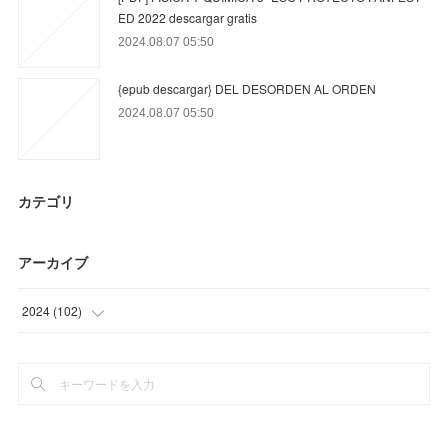
ED 2022 descargar gratis
2024.08.07 05:50
{epub descargar} DEL DESORDEN AL ORDEN
2024.08.07 05:50
カテゴリ
アーカイブ
2024
(
102
)
(
24
)
(
78
)