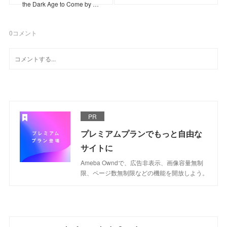
the Dark Age to Come by …
0
コメント
PR
プレミアムプランでもっと自由な
サイトに
Ameba Owndで、広告非表示、画像容量無制
限、ページ数無制限などの機能を開放しよう。