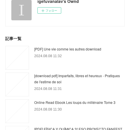
igefuvanalav's Ownd
フォロー
記事一覧
[PDF] Une vie comme les autres download
2024.08.08 11:32
[download pdf] Imparfaits, libres et heureux - Pratiques
de l'estime de soi
2024.08.08 11:31
Online Read Ebook Les loups du millénaire Tome 3
2024.08.08 11:30
[PDF] FÍSICA Y QUÍMICA 3º ESO PROYECTO FANFEST