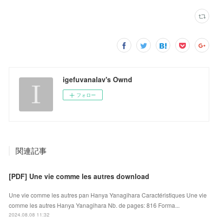
igefuvanalav's Ownd
フォロー
関連記事
[PDF] Une vie comme les autres download
Une vie comme les autres pan Hanya Yanagihara Caractéristiques Une vie
comme les autres Hanya Yanagihara Nb. de pages: 816 Forma...
2024.08.08 11:32