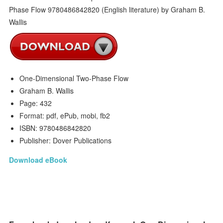
One-Dimensional Two-Phase Flow
Graham B. Wallis
Page: 432
Format: pdf, ePub, mobi, fb2
ISBN: 9780486842820
Publisher: Dover Publications
Download eBook