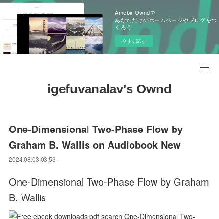
Ameba Owndで
あなただけのホームページやブログをつ
くろう
今すぐ試す
igefuvanalav's Ownd
One-Dimensional Two-Phase Flow by
Graham B. Wallis on Audiobook New
2024.08.03 03:53
One-Dimensional Two-Phase Flow by Graham
B. Wallis