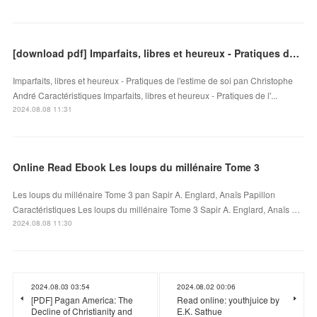
[download pdf] Imparfaits, libres et heureux - Pratiques de l'estime de soi
Imparfaits, libres et heureux - Pratiques de l'estime de soi pan Christophe
André Caractéristiques Imparfaits, libres et heureux - Pratiques de l'...
2024.08.08 11:31
Online Read Ebook Les loups du millénaire Tome 3
Les loups du millénaire Tome 3 pan Sapir A. Englard, Anaïs Papillon
Caractéristiques Les loups du millénaire Tome 3 Sapir A. Englard, Anaïs …
2024.08.08 11:30
2024.08.03 03:54
2024.08.02 00:06
[PDF] Pagan America: The
Read online: youthjuice by
Decline of Christianity and
E.K. Sathue