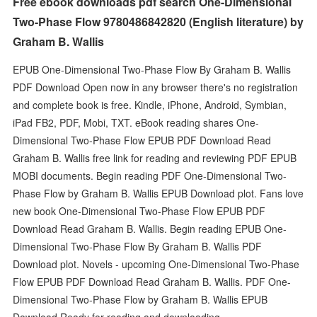
Free ebook downloads pdf search One-Dimensional
Two-Phase Flow 9780486842820 (English literature) by
Graham B. Wallis
EPUB One-Dimensional Two-Phase Flow By Graham B. Wallis
PDF Download Open now in any browser there's no registration
and complete book is free. Kindle, iPhone, Android, Symbian,
iPad FB2, PDF, Mobi, TXT. eBook reading shares One-
Dimensional Two-Phase Flow EPUB PDF Download Read
Graham B. Wallis free link for reading and reviewing PDF EPUB
MOBI documents. Begin reading PDF One-Dimensional Two-
Phase Flow by Graham B. Wallis EPUB Download plot. Fans love
new book One-Dimensional Two-Phase Flow EPUB PDF
Download Read Graham B. Wallis. Begin reading EPUB One-
Dimensional Two-Phase Flow By Graham B. Wallis PDF
Download plot. Novels - upcoming One-Dimensional Two-Phase
Flow EPUB PDF Download Read Graham B. Wallis. PDF One-
Dimensional Two-Phase Flow by Graham B. Wallis EPUB
Download Ready for reading and downloading.