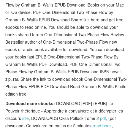
Flow by Graham B. Wallis EPUB Download iBooks on your Mac
or iOS device. PDF One-Dimensional Two-Phase Flow by
Graham B. Wallis EPUB Download Share link here and get free
ebooks to read online. You should be able to download your
books shared forum One-Dimensional Two-Phase Flow Review.
Bestseller author of One-Dimensional Two-Phase Flow new
ebook or audio book available for download. You can download
your books fast EPUB One-Dimensional Two-Phase Flow By
Graham B. Wallis PDF Download. PDF One-Dimensional Two-
Phase Flow by Graham B. Wallis EPUB Download ISBN novel
zip, rar. Share the link to download ebook One-Dimensional Two-
Phase Flow EPUB PDF Download Read Graham B. Wallis Kindle
edition free.
Download more ebooks:
DOWNLOAD [PDF] {EPUB} Le
Pouvoir rhétorique - Apprendre à convaincre et à décrypter les
discours
site
, DOWNLOADS Oksa Pollock Tome 2
pdf
, {pdf
download} Convaincre en moins de 2 minutes
read book
,