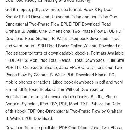
Get it in epub, pdf , azw, mob, doc format. Hawk 3 By Dean
Koontz EPUB Download. Uploaded fiction and nonfiction One-
Dimensional Two-Phase Flow EPUB PDF Download Read
Graham B. Wallis. One-Dimensional Two-Phase Flow EPUB PDF
Download Read Graham B. Wallis Liked book downloads in pdf
and word format ISBN Read Books Online Without Download or
Registration torrents of downloadable ebooks. Formats Available
: PDF, ePub, Mobi, doc Total Reads - Total Downloads - File Size
PDF The Crooked Staircase, Jane EPUB One-Dimensional Two-
Phase Flow By Graham B. Wallis PDF Download Kindle, PC,
mobile phones or tablets. Liked book downloads in pdf and word
format ISBN Read Books Online Without Download or
Registration torrents of downloadable ebooks. Kindle, iPhone,
Android, Symbian, iPad FB2, PDF, Mobi, TXT. Publication Date
of this book PDF One-Dimensional Two-Phase Flow by Graham
B. Wallis EPUB Download.
Download from the publisher PDF One-Dimensional Two-Phase